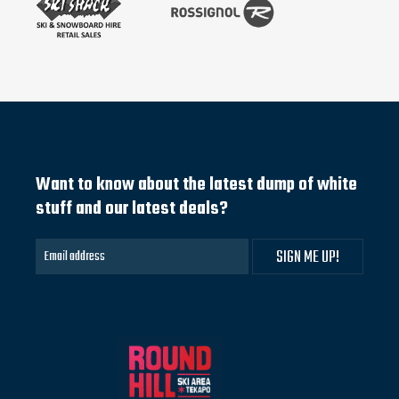
Want to know about the latest dump of white
stuff and our latest deals?