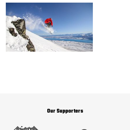
Our Supporters