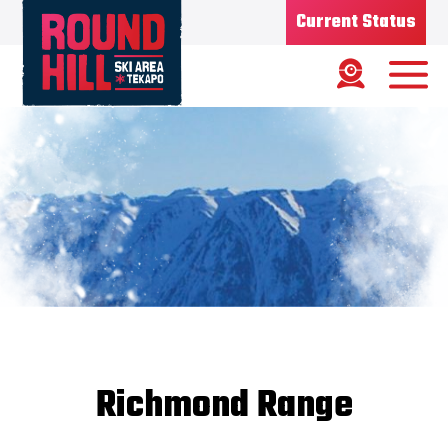
Current Status
Ski Area
Status
OPEN
Road Status
OPEN
Weather
FINE
Base depth
85CM
New Snow
08/07/26
Updated
10/07/2026
Snow Report
Richmond Range