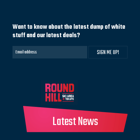
Want to know about the latest dump of white
stuff and our latest deals?
Latest News
Website built & hosted by BECK & CAUL.