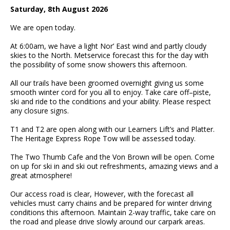
Saturday, 8
th
August 2026
We are open today.
At 6:00am, we have a light Nor’ East wind and partly cloudy
skies to the North. Metservice forecast this for the day with
the possibility of some snow showers this afternoon.
All o
ur trails have been groomed overnight giving us some
smooth
winter cord for you all to enjoy. Take care off
–
piste
,
ski and ride to the conditions and your ability. Please respect
any closure signs.
T1 and T2 are open along with our Learners Lift’s and Platter.
The Heritage Express Rope Tow will be assessed today.
The Two Thumb Cafe and the Von Brown will be open. Come
on up for ski in and ski out refreshments, amazing views and a
great atmosphere!
Our access road is clear, However, with the forecast all
vehicles must carry chains and be prepared for winter driving
conditions this afternoon. Maintain 2-way traffic, take care on
the road and please drive slowly around our carpark areas.