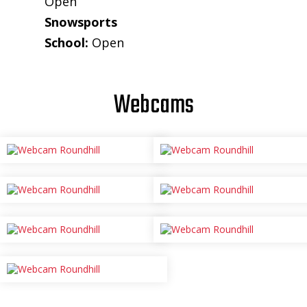
Open
Snowsports
School:
Open
Webcams