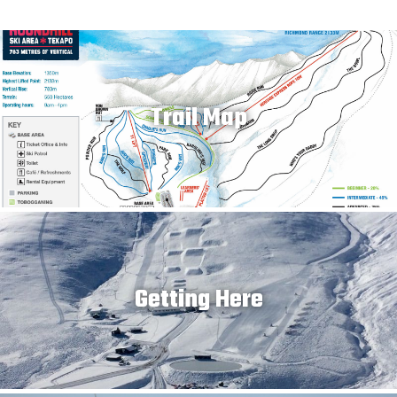
Trail Map
Getting Here