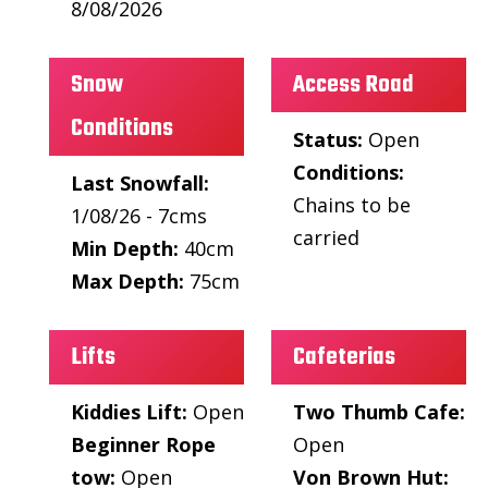
8/08/2026
Snow
Access Road
Conditions
Status:
Open
Conditions:
Last Snowfall:
Chains to be
1/08/26 - 7cms
carried
Min Depth:
40cm
Max Depth:
75cm
Lifts
Cafeterias
Kiddies Lift:
Open
Two Thumb Cafe:
Beginner Rope
Open
tow:
Open
Von Brown Hut: