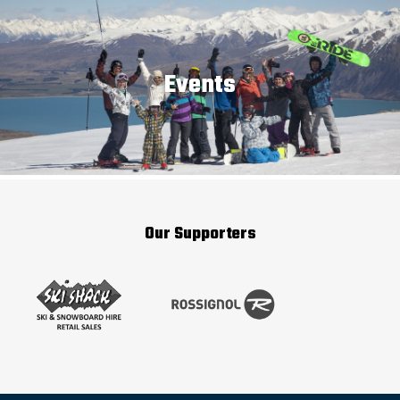
Events
Our Supporters