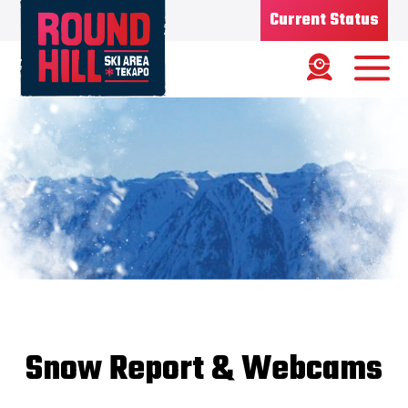
Current Status
Ski Area
Status
OPEN
Road Status
OPEN
Weather
MIXED
Base depth
75CM
New Snow
1/08/26 - 7CMS
Updated
8/08/2026
Snow Report
Snow Report & Webcams