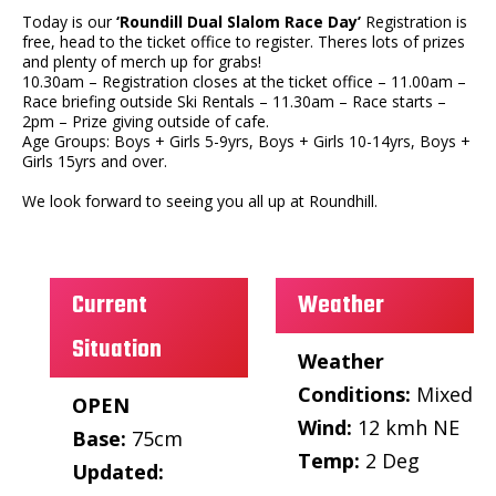
Today is our
‘Roundill Dual Slalom Race Day’
Registration is
free, head to the ticket office to register. Theres lots of prizes
and plenty of merch up for grabs!
10.30am – Registration closes at the ticket office – 11.00am –
Race briefing outside Ski Rentals – 11.30am – Race starts –
2pm – Prize giving outside of cafe.
Age Groups: Boys + Girls 5-9yrs, Boys + Girls 10-14yrs, Boys +
Girls 15yrs and over.
We look forward to seeing you all up at Roundhill.
Current
Weather
Situation
Weather
Conditions:
Mixed
OPEN
Wind:
12 kmh NE
Base:
75cm
Temp:
2 Deg
Updated: