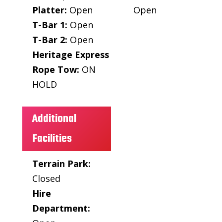
Platter:
Open
Open
T-Bar 1:
Open
T-Bar 2:
Open
Heritage Express
Rope Tow:
ON
HOLD
Additional
Facilities
Terrain Park:
Closed
Hire
Department: