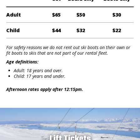
Adult
$65
$50
$30
Child
$44
$32
$22
For safety reasons we do not rent out ski boots on their own or
fit boots to skis that are not part of our rental fleet.
Age definitions:
Adult: 18 years and over.
Child: 17 years and under.
Afternoon rates apply after 12:15pm.
Lift Tickets