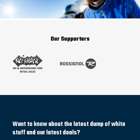
Our Supporters
Want to know about the latest dump of white
stuff and our latest deals?