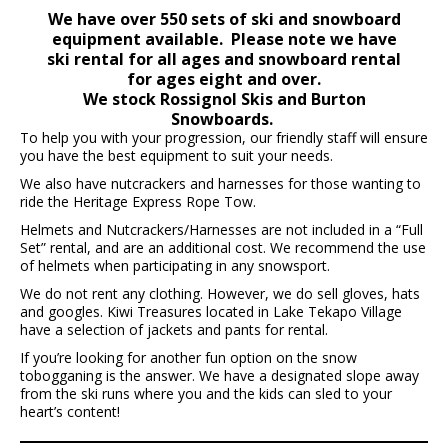
We have over 550 sets of ski and snowboard
equipment available. Please note we have
ski rental for all ages and snowboard rental
for ages eight and over.
We stock Rossignol Skis and Burton
Snowboards.
To help you with your progression, our friendly staff will ensure
you have the best equipment to suit your needs.
We also have nutcrackers and harnesses for those wanting to
ride the Heritage Express Rope Tow.
Helmets and Nutcrackers/Harnesses are not included in a “Full
Set” rental, and are an additional cost. We recommend the use
of helmets when participating in any snowsport.
We do not rent any clothing. However, we do sell gloves, hats
and googles. Kiwi Treasures located in Lake Tekapo Village
have a selection of jackets and pants for rental.
If you’re looking for another fun option on the snow
tobogganing is the answer. We have a designated slope away
from the ski runs where you and the kids can sled to your
heart’s content!