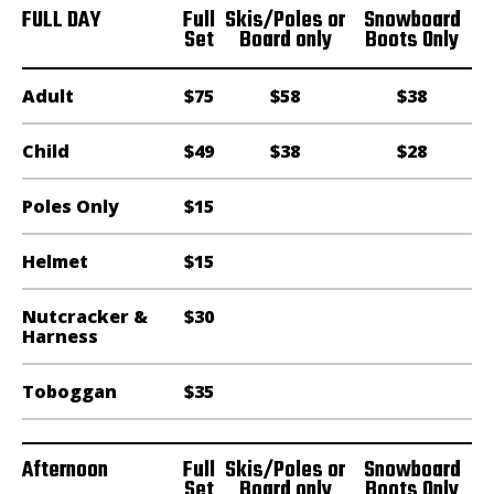
FULL DAY
Full
Skis/Poles or
Snowboard
Set
Board only
Boots Only
Adult
$75
$58
$38
Child
$49
$38
$28
Poles Only
$15
Helmet
$15
Nutcracker &
$30
Harness
Toboggan
$35
Afternoon
Full
Skis/Poles or
Snowboard
Set
Board only
Boots Only