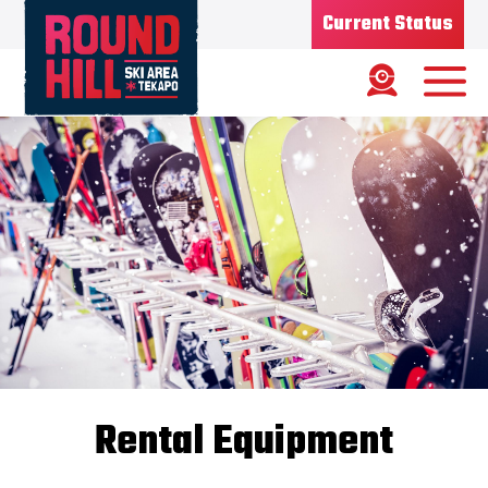
Current Status
Ski Area
Status
OPEN
Road Status
OPEN
Weather
MIXED
Base depth
50CM
New Snow
07/07/26
Updated
08/07/2026
Snow Report
Rental Equipment