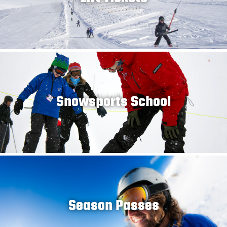
Snowsports School
Season Passes