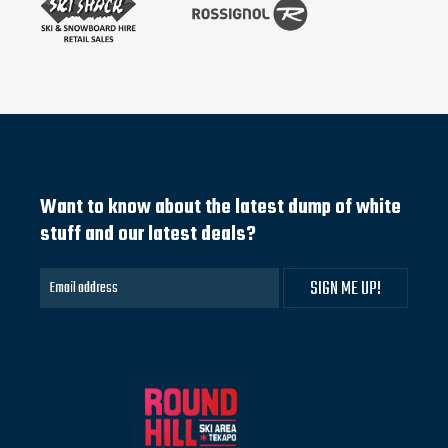
Want to know about the latest dump of white
stuff and our latest deals?