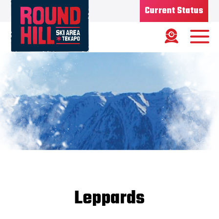
Current Status
Ski Area
Status
OPEN
Road Status
OPEN
Weather
MIXED
Base depth
75CM
New Snow
1/08/26 - 7CMS
Updated
8/08/2026
Snow Report
Leppards