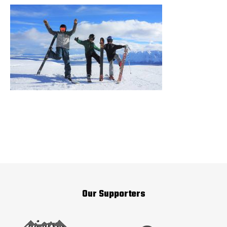
Our Supporters