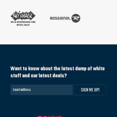
Want to know about the latest dump of white
stuff and our latest deals?