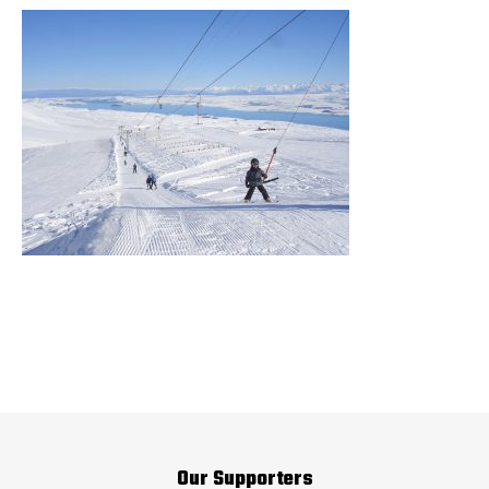
Our Supporters