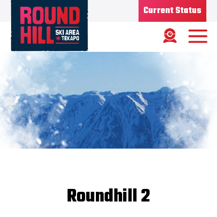
Current Status
Ski Area
Status
OPEN
Road Status
OPEN
Weather
MIXED
Base depth
75CM
New Snow
1/08/26 - 7CMS
Updated
7/08/2026
Snow Report
Roundhill 2