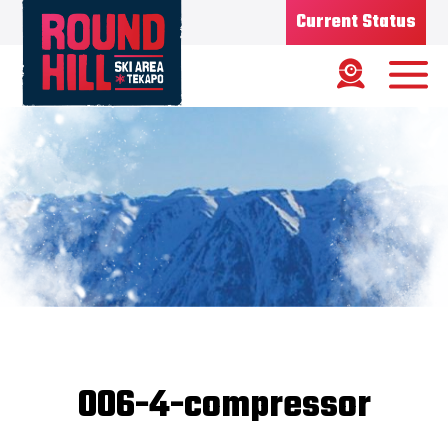
Current Status
Ski Area
Status
OPEN
Road Status
OPEN
Weather
MIXED
Base depth
50CM
New Snow
07/07/26
Updated
08/07/2026
Snow Report
006-4-compressor