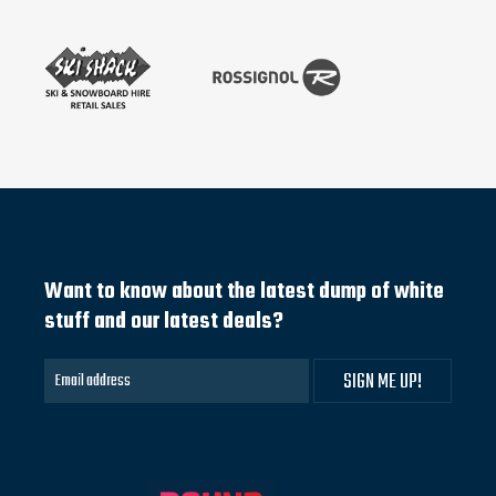
Want to know about the latest dump of white
stuff and our latest deals?