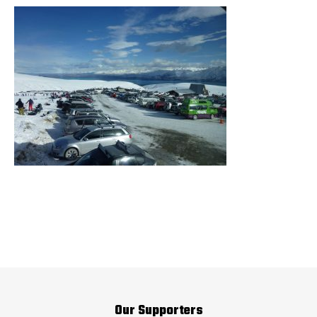
Our Supporters