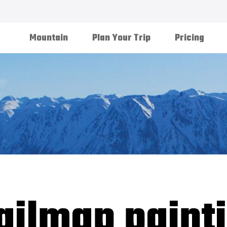
Mountain
Plan Your Trip
Pricing
ailmap paint