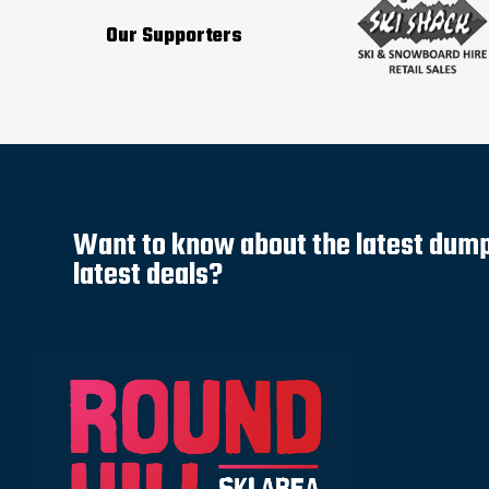
Our Supporters
Want to know about the latest dump 
latest deals?