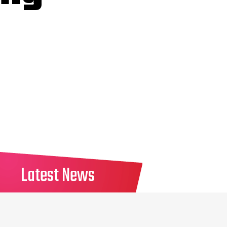
Latest News