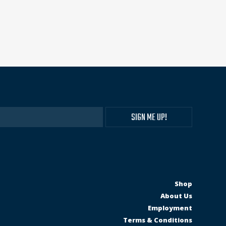
Shop
About Us
Employment
Terms & Conditions