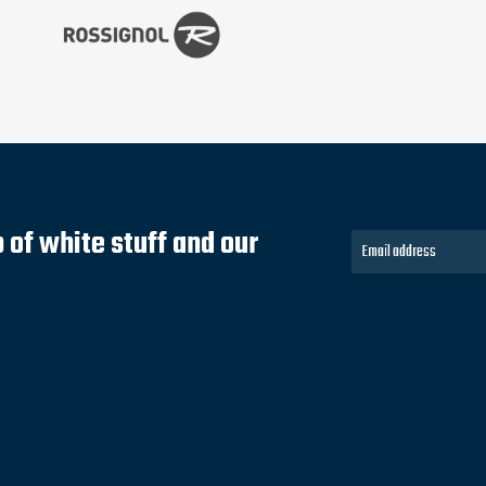
of white stuff and our