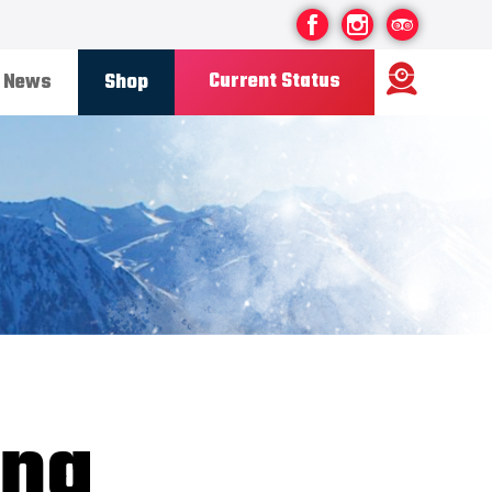
Current Status
News
Shop
Ski Area
Status
OPEN
Road Status
OPEN
Weather
FINE
Base depth
85CM
New Snow
08/07/26
Updated
12/07/2026
Snow Report
ing