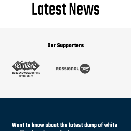
Latest News
Our Supporters
Want to know about the latest dump of white