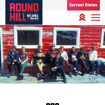
Current Status
Ski Area
Status
OPEN
Road Status
OPEN
Weather
FINE
Base depth
75CM
New Snow
1/08/26 - 7CMS
Updated
6/08/2026
Snow Report