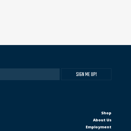
Shop
About Us
Employment