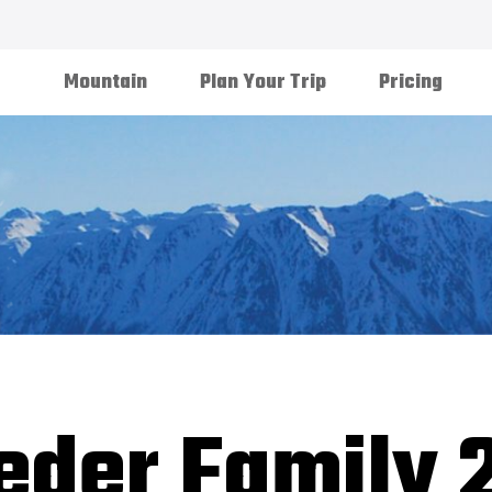
Mountain
Plan Your Trip
Pricing
eder Family 