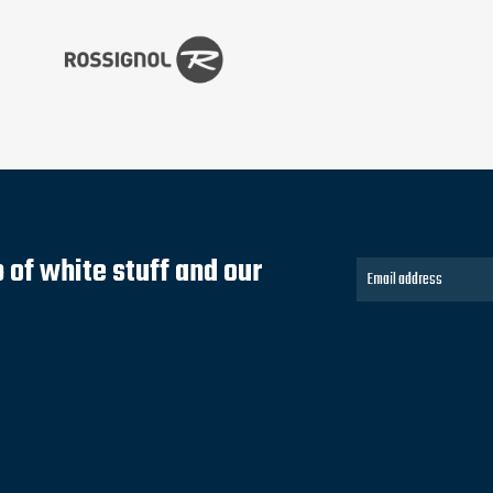
of white stuff and our