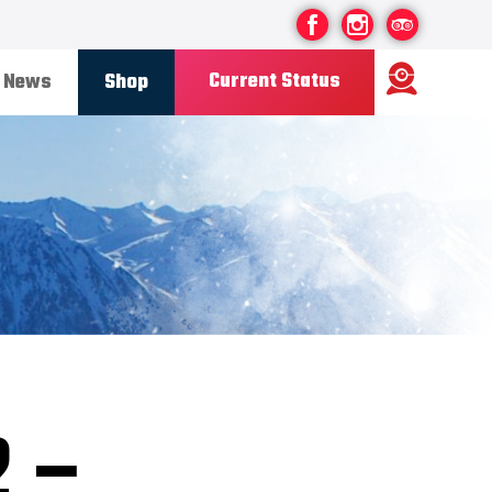
Current Status
News
Shop
Ski Area
Status
OPEN
Road Status
OPEN
Weather
FINE
Base depth
85CM
New Snow
08/07/26
Updated
11/07/2026
Snow Report
2 –