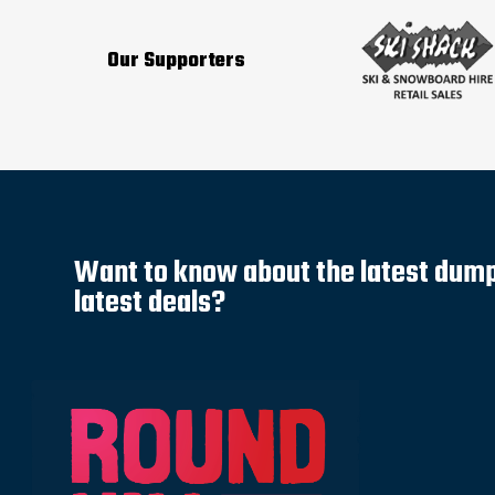
Our Supporters
Want to know about the latest dump 
latest deals?