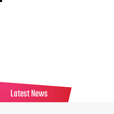
Latest News