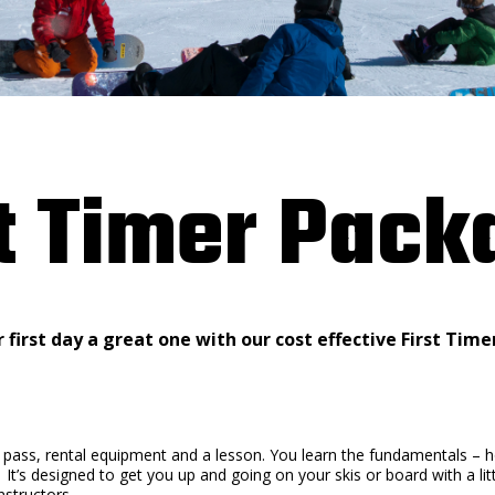
st Timer Pack
first day a great one with our cost effective First Tim
ft pass, rental equipment and a lesson. You learn the fundamentals –
 It’s designed to get you up and going on your skis or board with a li
nstructors.