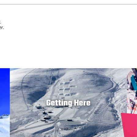
.
er.
Getting Here