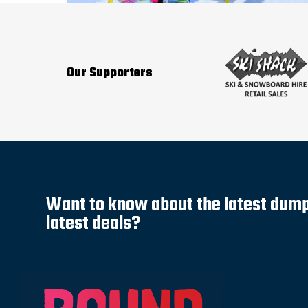
Our Supporters
Want to know about the latest dump 
latest deals?