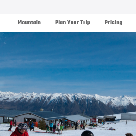
Mountain
Plan Your Trip
Pricing