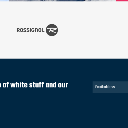
of white stuff and our