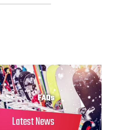
FAQs
Latest News