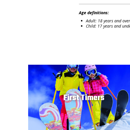
Age definitions:
Adult: 18 years and over
Child: 17 years and und
First Timers