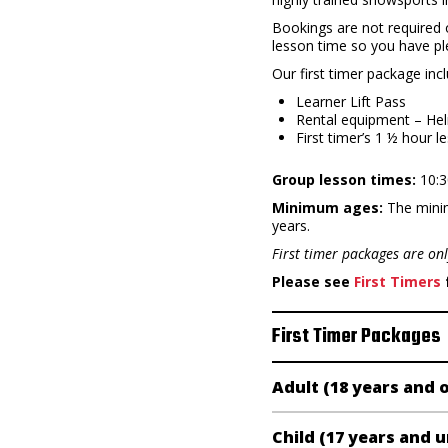
Bookings are not required o
lesson time so you have ple
Our first timer package inc
Learner Lift Pass
Rental equipment – Hel
First timer’s 1 ½ hour l
Group lesson times:
10:3
Minimum ages:
The minim
years.
First timer packages are on
Please see
First Timers
f
First Timer Packages
Adult (18 years and 
Child (17 years and 